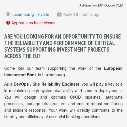
Published on 29th October 2025
Luxembourg - Hybrid
Posted 9 months ago
Applications have closed.
ARE YOU LOOKING FOR AN OPPORTUNITY TO ENSURE
THE RELIABILITY AND PERFORMANCE OF CRITICAL
SYSTEMS SUPPORTING INVESTMENT PROJECTS
ACROSS THE EU?
Come join our team supporting the work of the
European
Investment Bank
in Luxembourg.
As a
DevOps / Site Reliability Engineer
, you will play a key role
in maintaining high system availability and smooth deployments.
You will design and optimise CI/CD pipelines, automate
processes, manage infrastructure, and ensure robust monitoring
and incident response. Your work will directly contribute to the
stability and efficiency of essential banking operations.