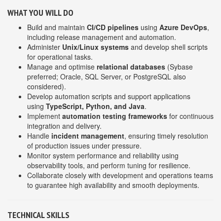
WHAT YOU WILL DO
Build and maintain
CI/CD pipelines
using
Azure DevOps
,
including release management and automation.
Administer
Unix/Linux systems
and develop shell scripts
for operational tasks.
Manage and optimise
relational databases
(Sybase
preferred; Oracle, SQL Server, or PostgreSQL also
considered).
Develop automation scripts and support applications
using
TypeScript, Python, and Java
.
Implement
automation testing frameworks
for continuous
integration and delivery.
Handle
incident management
, ensuring timely resolution
of production issues under pressure.
Monitor system performance and reliability using
observability tools, and perform tuning for resilience.
Collaborate closely with development and operations teams
to guarantee high availability and smooth deployments.
TECHNICAL SKILLS