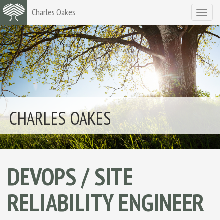
Charles Oakes
Toggle
navigat
CHARLES OAKES
DEVOPS / SITE
RELIABILITY ENGINEER