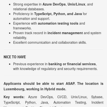
Strong expertise in
Azure DevOps
,
Unix/Linux
, and
relational databases.
Proficiency in
TypeScript, Python, and Java
for
automation and support.
Experience with
automation testing tools
and
frameworks.
Proven track record in
incident management
and system
reliability.
Excellent communication and collaboration skills.
NICE TO HAVE
Previous experience in
banking or financial services
,
with knowledge of regulatory and security requirements.
Applicants should be able to start ASAP. The location is
Luxembourg, working in Hybrid mode.
Key words:
Azure DevOps, CI/CD, Unix/Linux, Sybase,
TypeScript, Python, Java, Automation Testing, Incident