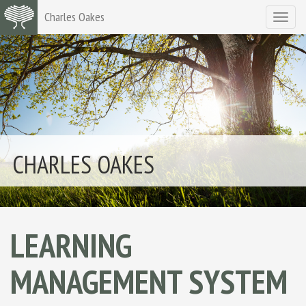
Charles Oakes
Toggle
navigat
CHARLES OAKES
LEARNING
MANAGEMENT SYSTEM