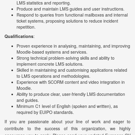
LMS statistics and reporting.
Produce and maintain LMS guides and user instructions.
Respond to queries from functional mailboxes and internal
ticket systems, proposing solutions to reduce incident
repetition.
Qualifications
:
Proven experience in analysing, maintaining, and improving
Moodle-based systems and services.
Strong technical problem-solving skills and ability to
implement concrete LMS solutions.
Skilled in maintaining and customising applications related
to LMS operations and methodologies.
Experience with SCORM content and video integration in
Moodle.
Ability to produce clear, user-friendly LMS documentation
and guides.
Minimum C1 level of English (spoken and written), as
required by EUIPO standards.
If you are passionate about your line of work and eager to
contribute to the success of this organization, we highly