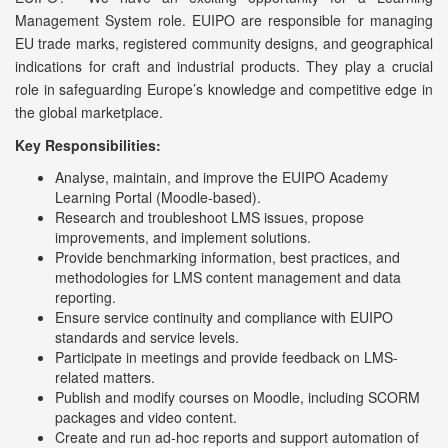
Management System role. EUIPO are responsible for managing
EU trade marks, registered community designs, and geographical
indications for craft and industrial products. They play a crucial
role in safeguarding Europe’s knowledge and competitive edge in
the global marketplace.
Key Responsibilities:
Analyse, maintain, and improve the EUIPO Academy
Learning Portal (Moodle-based).
Research and troubleshoot LMS issues, propose
improvements, and implement solutions.
Provide benchmarking information, best practices, and
methodologies for LMS content management and data
reporting.
Ensure service continuity and compliance with EUIPO
standards and service levels.
Participate in meetings and provide feedback on LMS-
related matters.
Publish and modify courses on Moodle, including SCORM
packages and video content.
Create and run ad-hoc reports and support automation of