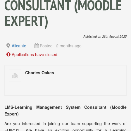
CONSULTANT (MOODLE
EXPERT)
Published on 26th August 2025
Alicante
Posted 12 months ago
Applications have closed.
Charles Oakes
LMS-Learning Management System Consultant (Moodle
Expert)
Are you interested in joining our team supporting the work of
EUIPO? We have an exciting opportunity for a Learning