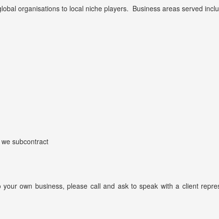
global organisations to local niche players. Business areas served incl
 we subcontract
 to your own business, please call and ask to speak with a client re