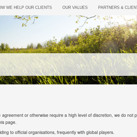
W WE HELP OUR CLIENTS
OUR VALUES
PARTNERS & CLIEN
reement or otherwise require a high level of discretion, we do not publi
his page.
ing to official organisations, frequently with global players.