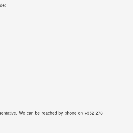
ude:
presentative. We can be reached by phone on +352 276