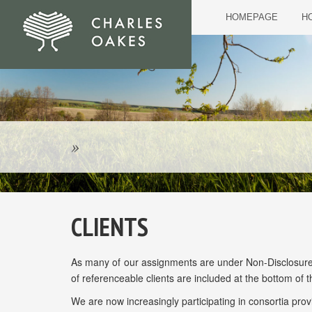
HOMEPAGE
HO
»
CLIENTS
As many of our assignments are under Non-Disclosure ag
of referenceable clients are included at the bottom of t
We are now increasingly participating in consortia provid