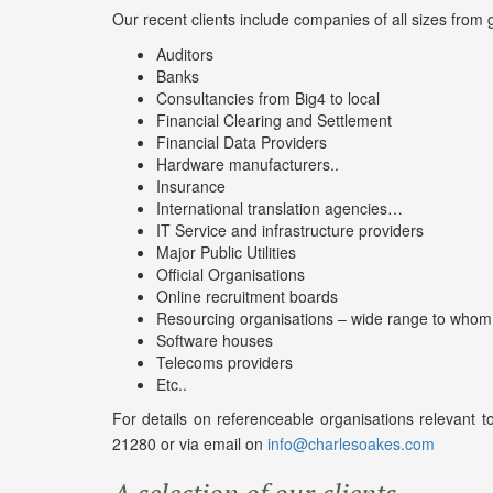
Our recent clients include companies of all sizes from 
Auditors
Banks
Consultancies from Big4 to local
Financial Clearing and Settlement
Financial Data Providers
Hardware manufacturers..
Insurance
International translation agencies…
IT Service and infrastructure providers
Major Public Utilities
Official Organisations
Online recruitment boards
Resourcing organisations – wide range to whom
Software houses
Telecoms providers
Etc..
For details on referenceable organisations relevant
21280 or via email on
info@charlesoakes.com