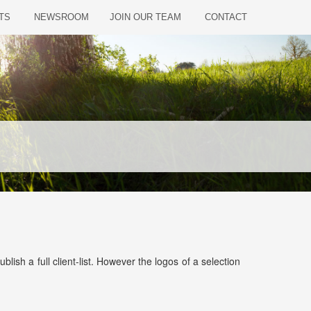
TS
NEWSROOM
JOIN OUR TEAM
CONTACT
sh a full client-list. However the logos of a selection