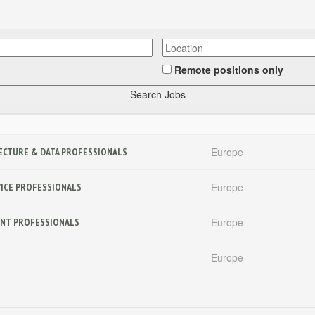
Remote positions only
Europe
ITECTURE & DATA PROFESSIONALS
Europe
RVICE PROFESSIONALS
Europe
MENT PROFESSIONALS
Europe