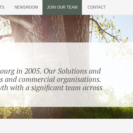
TS
NEWSROOM
JOIN OUR TEAM
CONTACT
bourg in 2005. Our Solutions and
ions and commercial organisations.
th with a significant team across