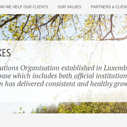
W WE HELP OUR CLIENTS
OUR VALUES
PARTNERS & CLIEN
KES
lutions Organisation established in Luxem
 base which includes both official institut
n has delivered consistent and healthy grow