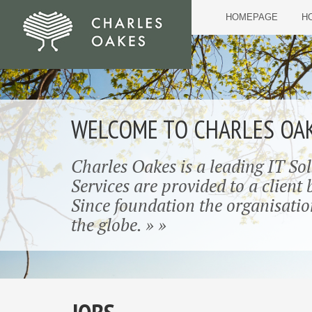
HOMEPAGE
HO
WELCOME TO CHARLES OA
Charles Oakes is a leading IT So
Services are provided to a client
Since foundation the organisatio
the globe. » »