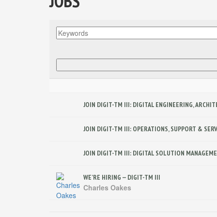
JOBS
JOIN DIGIT-TM III: DIGITAL ENGINEERING, ARCH
JOIN DIGIT-TM III: OPERATIONS, SUPPORT & SE
JOIN DIGIT-TM III: DIGITAL SOLUTION MANAGE
WE’RE HIRING — DIGIT-TM III
Charles Oakes