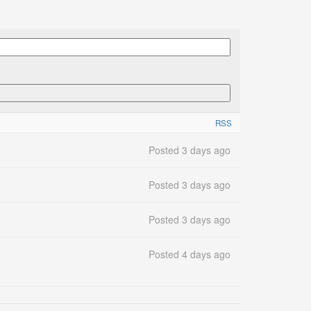
RSS
Posted 3 days ago
Posted 3 days ago
Posted 3 days ago
Posted 4 days ago