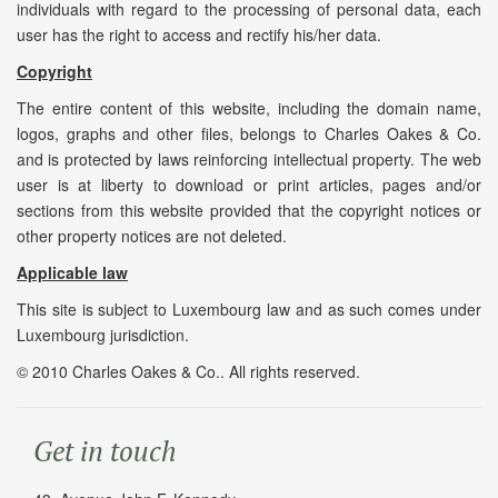
individuals with regard to the processing of personal data, each
user has the right to access and rectify his/her data.
Copyright
The entire content of this website, including the domain name,
logos, graphs and other files, belongs to Charles Oakes & Co.
and is protected by laws reinforcing intellectual property. The web
user is at liberty to download or print articles, pages and/or
sections from this website provided that the copyright notices or
other property notices are not deleted.
Applicable law
This site is subject to Luxembourg law and as such comes under
Luxembourg jurisdiction.
© 2010 Charles Oakes & Co.. All rights reserved.
Get in touch