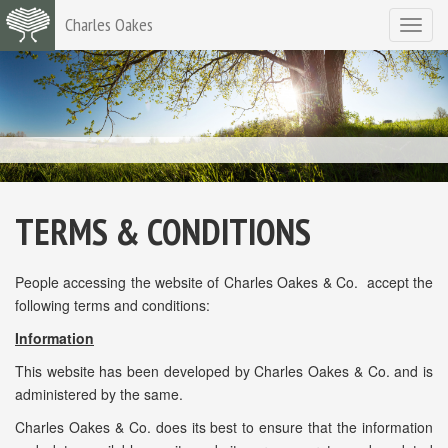
Charles Oakes
Toggle
navigat
TERMS & CONDITIONS
People accessing the website of Charles Oakes & Co. accept the
following terms and conditions:
Information
This website has been developed by Charles Oakes & Co. and is
administered by the same.
Charles Oakes & Co. does its best to ensure that the information