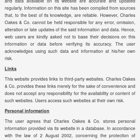
and data available on its website are accurate and updated
regularly. Information on this site has been compiled from sources
that, to the best of its knowledge, are reliable. However, Charles
Oakes & Co. cannot be held responsible for any error, omission,
alteration or late updates of the said information and data. Hence,
web users are kindly asked not to base their decisions on this
information or data before verifying its accuracy. The user
acknowledges using such data and information at his/her own
risk.
Links
This website provides links to third-party websites. Charles Oakes
& Co. provides these links merely for the sake of convenience and
does not accept any responsibility for the availability or content of
such websites. Users access such websites at their own risk.
Personal information
The user agrees that Charles Oakes & Co. stores personal
information provided via its website in a database. In accordance
with the law of 2 August 2002, concerning the protection of