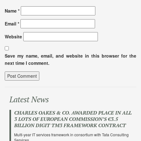
Name
*
Email
*
Website
Save my name, email, and website in this browser for the
next time I comment.
Latest News
CHARLES OAKES & CO. AWARDED PLACE IN ALL
3 LOTS OF EUROPEAN COMMISSION’S €3.5
BILLION DIGIT TM3 FRAMEWORK CONTRACT
Multi-year IT services framework in consortium with Tata Consulting
Services …