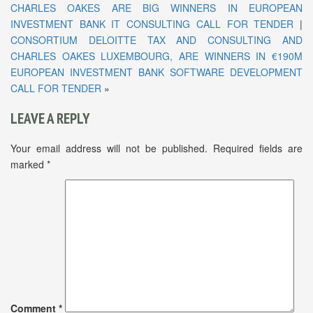
CHARLES OAKES ARE BIG WINNERS IN EUROPEAN
INVESTMENT BANK IT CONSULTING CALL FOR TENDER
|
CONSORTIUM DELOITTE TAX AND CONSULTING AND
CHARLES OAKES LUXEMBOURG, ARE WINNERS IN €190M
EUROPEAN INVESTMENT BANK SOFTWARE DEVELOPMENT
CALL FOR TENDER
»
LEAVE A REPLY
Your email address will not be published.
Required fields are
marked
*
Comment
*