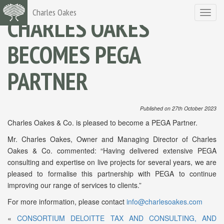
Charles Oakes
Toggle
CHARLES OAKES
navigat
BECOMES PEGA
PARTNER
Published on 27th October 2023
Charles Oakes & Co. is pleased to become a PEGA Partner.
Mr. Charles Oakes, Owner and Managing Director of Charles
Oakes & Co. commented: “Having delivered extensive PEGA
consulting and expertise on live projects for several years, we are
pleased to formalise this partnership with PEGA to continue
improving our range of services to clients.”
For more information, please contact
info@charlesoakes.com
«
CONSORTIUM DELOITTE TAX AND CONSULTING, AND