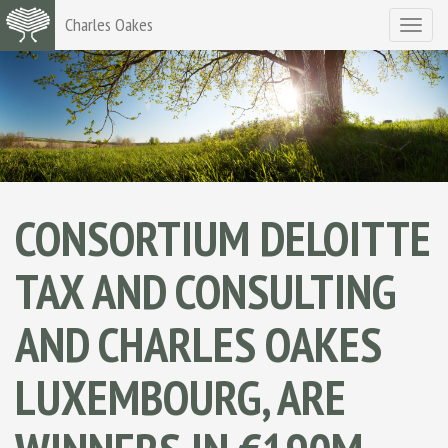
Charles Oakes
Toggle
navigat
CONSORTIUM DELOITTE
TAX AND CONSULTING
AND CHARLES OAKES
LUXEMBOURG, ARE