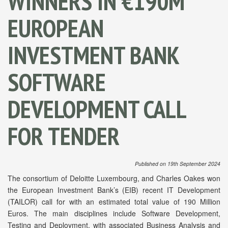
WINNERS IN €190M
EUROPEAN
INVESTMENT BANK
SOFTWARE
DEVELOPMENT CALL
FOR TENDER
Published on 19th September 2024
The consortium of Deloitte Luxembourg, and Charles Oakes won
the European Investment Bank’s (EIB) recent IT Development
(TAILOR) call for with an estimated total value of 190 Million
Euros. The main disciplines include Software Development,
Testing and Deployment, with associated Business Analysis and