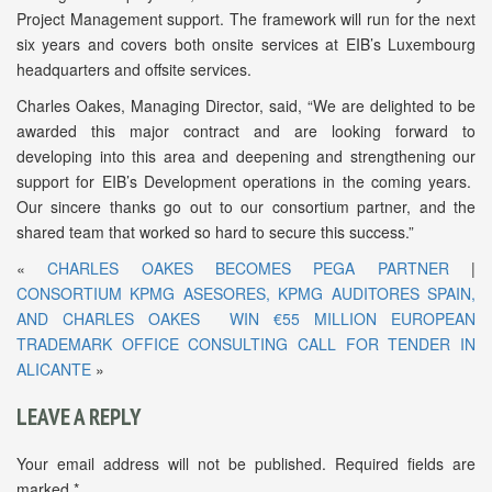
Project Management support. The framework will run for the next
six years and covers both onsite services at EIB’s Luxembourg
headquarters and offsite services.
Charles Oakes, Managing Director, said, “We are delighted to be
awarded this major contract and are looking forward to
developing into this area and deepening and strengthening our
support for EIB’s Development operations in the coming years.
Our sincere thanks go out to our consortium partner, and the
shared team that worked so hard to secure this success.”
«
CHARLES OAKES BECOMES PEGA PARTNER
|
CONSORTIUM KPMG ASESORES, KPMG AUDITORES SPAIN,
AND CHARLES OAKES WIN €55 MILLION EUROPEAN
TRADEMARK OFFICE CONSULTING CALL FOR TENDER IN
ALICANTE
»
LEAVE A REPLY
Your email address will not be published.
Required fields are
marked
*