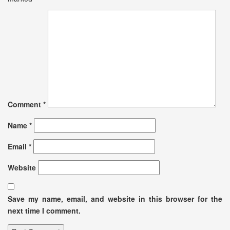
Comment
*
Name
*
Email
*
Website
Save my name, email, and website in this browser for the
next time I comment.