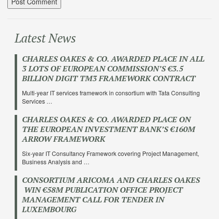
Latest News
CHARLES OAKES & CO. AWARDED PLACE IN ALL
3 LOTS OF EUROPEAN COMMISSION’S €3.5
BILLION DIGIT TM3 FRAMEWORK CONTRACT
Multi-year IT services framework in consortium with Tata Consulting
Services …
CHARLES OAKES & CO. AWARDED PLACE ON
THE EUROPEAN INVESTMENT BANK’S €160M
ARROW FRAMEWORK
Six-year IT Consultancy Framework covering Project Management,
Business Analysis and …
CONSORTIUM ARICOMA AND CHARLES OAKES
WIN €58M PUBLICATION OFFICE PROJECT
MANAGEMENT CALL FOR TENDER IN
LUXEMBOURG