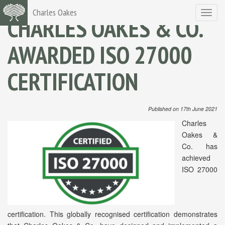
Charles Oakes
Toggle
CHARLES OAKES & CO.
navigat
AWARDED ISO 27000
CERTIFICATION
Published on 17th June 2021
Charles
Oakes &
Co. has
achieved
ISO 27000
certification. This globally recognised certification demonstrates