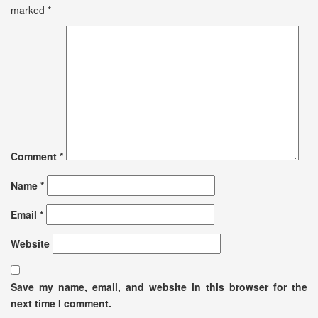
marked
*
Comment
*
Name
*
Email
*
Website
Save my name, email, and website in this browser for the
next time I comment.