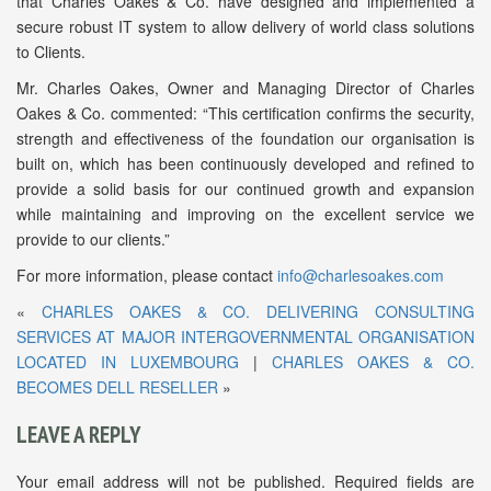
that Charles Oakes & Co. have designed and implemented a
secure robust IT system to allow delivery of world class solutions
to Clients.
Mr. Charles Oakes, Owner and Managing Director of Charles
Oakes & Co. commented: “This certification confirms the security,
strength and effectiveness of the foundation our organisation is
built on, which has been continuously developed and refined to
provide a solid basis for our continued growth and expansion
while maintaining and improving on the excellent service we
provide to our clients.”
For more information, please contact
info@charlesoakes.com
«
CHARLES OAKES & CO. DELIVERING CONSULTING
SERVICES AT MAJOR INTERGOVERNMENTAL ORGANISATION
LOCATED IN LUXEMBOURG
|
CHARLES OAKES & CO.
BECOMES DELL RESELLER
»
LEAVE A REPLY
Your email address will not be published.
Required fields are