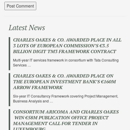
Latest News
CHARLES OAKES & CO. AWARDED PLACE IN ALL
3 LOTS OF EUROPEAN COMMISSION’S €3.5
BILLION DIGIT TM3 FRAMEWORK CONTRACT
Multi-year IT services framework in consortium with Tata Consulting
Services …
CHARLES OAKES & CO. AWARDED PLACE ON
THE EUROPEAN INVESTMENT BANK’S €160M
ARROW FRAMEWORK
Six-year IT Consultancy Framework covering Project Management,
Business Analysis and …
CONSORTIUM ARICOMA AND CHARLES OAKES
WIN €58M PUBLICATION OFFICE PROJECT
MANAGEMENT CALL FOR TENDER IN
LUXEMBOURG