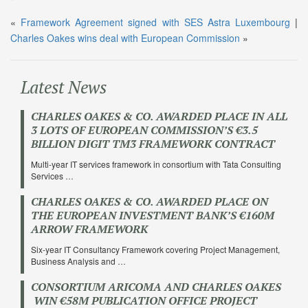
«
Framework Agreement signed with SES Astra Luxembourg
|
Charles Oakes wins deal with European Commission
»
Latest News
CHARLES OAKES & CO. AWARDED PLACE IN ALL
3 LOTS OF EUROPEAN COMMISSION’S €3.5
BILLION DIGIT TM3 FRAMEWORK CONTRACT
Multi-year IT services framework in consortium with Tata Consulting
Services …
CHARLES OAKES & CO. AWARDED PLACE ON
THE EUROPEAN INVESTMENT BANK’S €160M
ARROW FRAMEWORK
Six-year IT Consultancy Framework covering Project Management,
Business Analysis and …
CONSORTIUM ARICOMA AND CHARLES OAKES
WIN €58M PUBLICATION OFFICE PROJECT