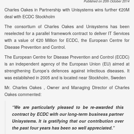
Published on 20th October 2014
Charles Oakes in Partnership with Unisystems wins further €20M
deal with ECDC Stockholm
The consortium of Charles Oakes and Unisystems has been
reselected for a parallel framework contract to deliver IT Services
with a value of €20 Million for ECDC, the European Centre for
Disease Prevention and Control.
The European Centre for Disease Prevention and Control (ECDC)
is an independent agency of the European Union (EU) aimed at
strengthening Europe’s defences against infectious diseases. It
was established in 2005 and is located near Stockholm, Sweden
Mr. Charles Oakes , Owner and Managing Director of Charles
Oakes commented:
“We are particularly pleased to be re-awarded this
contract by ECDC with our long-term business partner
Unisystems. It is gratifying that our contribution over
the past four years has been so well appreciated.”