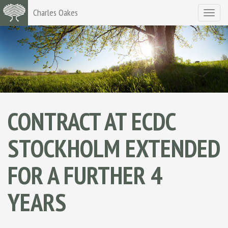
Charles Oakes
Toggle
navigat
CONTRACT AT ECDC
STOCKHOLM EXTENDED
FOR A FURTHER 4
YEARS