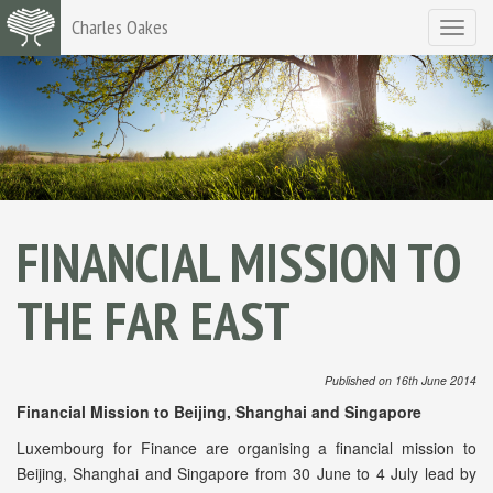
Charles Oakes
Toggle
navigat
FINANCIAL MISSION TO
THE FAR EAST
Published on 16th June 2014
Financial Mission to Beijing, Shanghai and Singapore
Luxembourg for Finance are organising a financial mission to
Beijing, Shanghai and Singapore from 30 June to 4 July lead by