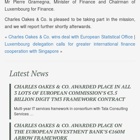
Mr Pierre Gramegna, Minister of Finance and Chairman of
Luxembourg for Finance.
Charles Oakes & Co. is pleased to be taking part in the mission,
and we will report further shortly afterwards.
«
Charles Oakes & Co. wins deal with European Statistical Office
|
Luxembourg delegation calls for greater international finance
cooperation with Singapore
»
Latest News
CHARLES OAKES & CO. AWARDED PLACE IN ALL
3 LOTS OF EUROPEAN COMMISSION’S €3.5
BILLION DIGIT TM3 FRAMEWORK CONTRACT
Multi-year IT services framework in consortium with Tata Consulting
Services …
CHARLES OAKES & CO. AWARDED PLACE ON
THE EUROPEAN INVESTMENT BANK’S €160M
ARROW FRAMEWORK