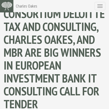
Charles Oakes
Toggle
CONSORTIUM DELOITTE
navigat
TAX AND CONSULTING,
CHARLES OAKES, AND
MBR ARE BIG WINNERS
IN EUROPEAN
INVESTMENT BANK IT
CONSULTING CALL FOR
TENDER