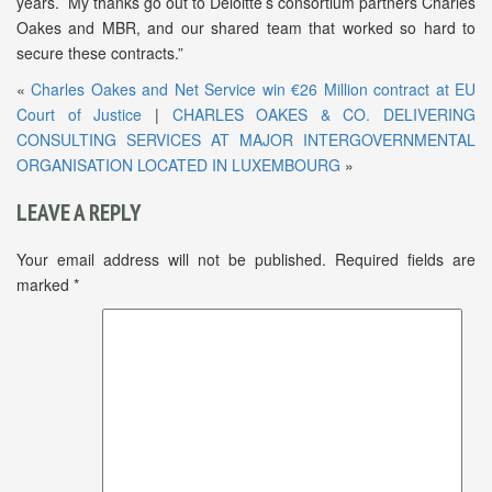
years. My thanks go out to Deloitte’s consortium partners Charles
Oakes and MBR, and our shared team that worked so hard to
secure these contracts.”
«
Charles Oakes and Net Service win €26 Million contract at EU
Court of Justice
|
CHARLES OAKES & CO. DELIVERING
CONSULTING SERVICES AT MAJOR INTERGOVERNMENTAL
ORGANISATION LOCATED IN LUXEMBOURG
»
LEAVE A REPLY
Your email address will not be published.
Required fields are
marked
*