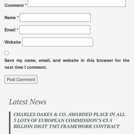
Comment
*
Name
*
Email
*
Website
Save my name, email, and website in this browser for the
next time I comment.
Latest News
CHARLES OAKES & CO. AWARDED PLACE IN ALL
3 LOTS OF EUROPEAN COMMISSION’S €3.5
BILLION DIGIT TM3 FRAMEWORK CONTRACT