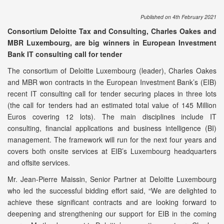
Published on 4th February 2021
Consortium Deloitte Tax and Consulting, Charles Oakes and
MBR Luxembourg, are big winners in European Investment
Bank IT consulting call for tender
The consortium of Deloitte Luxembourg (leader), Charles Oakes
and MBR won contracts in the European Investment Bank’s (EIB)
recent IT consulting call for tender securing places in three lots
(the call for tenders had an estimated total value of 145 Million
Euros covering 12 lots). The main disciplines include IT
consulting, financial applications and business intelligence (BI)
management. The framework will run for the next four years and
covers both onsite services at EIB’s Luxembourg headquarters
and offsite services.
Mr. Jean-Pierre Maissin, Senior Partner at Deloitte Luxembourg
who led the successful bidding effort said, “We are delighted to
achieve these significant contracts and are looking forward to
deepening and strengthening our support for EIB in the coming