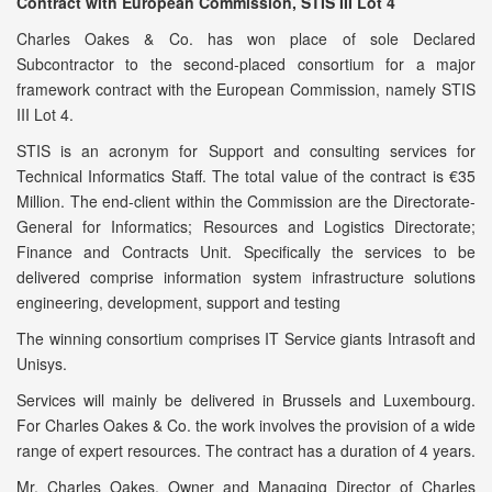
Contract with European Commission, STIS III Lot 4
Charles Oakes & Co. has won place of sole Declared
Subcontractor to the second-placed consortium for a major
framework contract with the European Commission, namely STIS
III Lot 4.
STIS is an acronym for Support and consulting services for
Technical Informatics Staff. The total value of the contract is €35
Million. The end-client within the Commission are the Directorate-
General for Informatics; Resources and Logistics Directorate;
Finance and Contracts Unit. Specifically the services to be
delivered comprise information system infrastructure solutions
engineering, development, support and testing
The winning consortium comprises IT Service giants Intrasoft and
Unisys.
Services will mainly be delivered in Brussels and Luxembourg.
For Charles Oakes & Co. the work involves the provision of a wide
range of expert resources. The contract has a duration of 4 years.
Mr. Charles Oakes, Owner and Managing Director of Charles