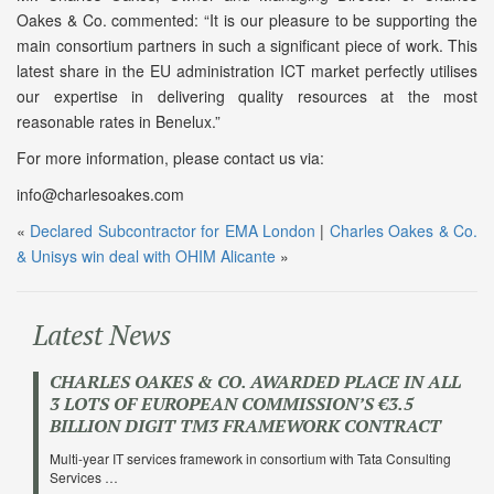
Oakes & Co. commented: “It is our pleasure to be supporting the
main consortium partners in such a significant piece of work. This
latest share in the EU administration ICT market perfectly utilises
our expertise in delivering quality resources at the most
reasonable rates in Benelux.”
For more information, please contact us via:
info@charlesoakes.com
«
Declared Subcontractor for EMA London
|
Charles Oakes & Co.
& Unisys win deal with OHIM Alicante
»
Latest News
CHARLES OAKES & CO. AWARDED PLACE IN ALL
3 LOTS OF EUROPEAN COMMISSION’S €3.5
BILLION DIGIT TM3 FRAMEWORK CONTRACT
Multi-year IT services framework in consortium with Tata Consulting
Services …